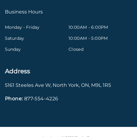
Business Hours
Monday - Friday
10:00AM - 6:00PM
Saturday
10:00AM - 5:00PM
Sunday
Closed
Address
5161 Steeles Ave W
,
North York
,
ON
,
M9L 1R5
Phone:
877-554-4226