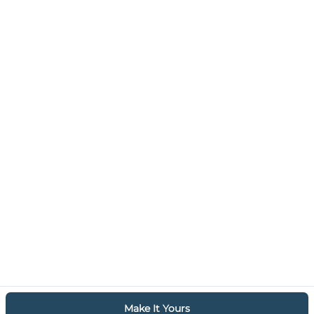
Make It Yours