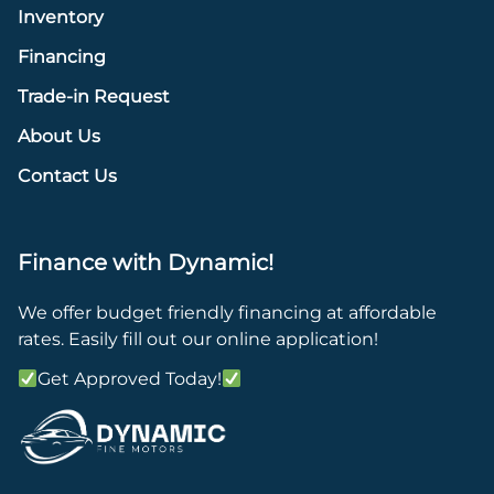
Inventory
Financing
Trade-in Request
About Us
Contact Us
Finance with Dynamic!
We offer budget friendly financing at affordable
rates. Easily fill out our online application!
Get Approved Today!