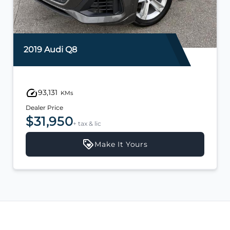
2019 Audi Q8
93,131
KMs
Dealer Price
$31,950
+ tax & lic
Make It Yours