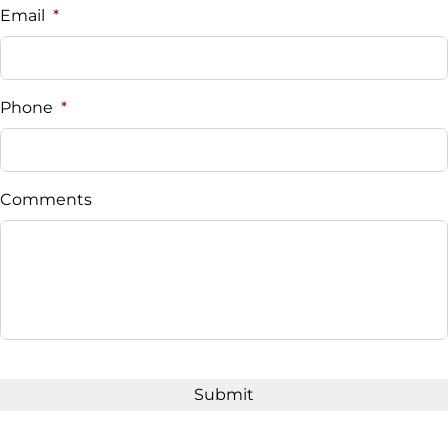
Email
*
Phone
*
Comments