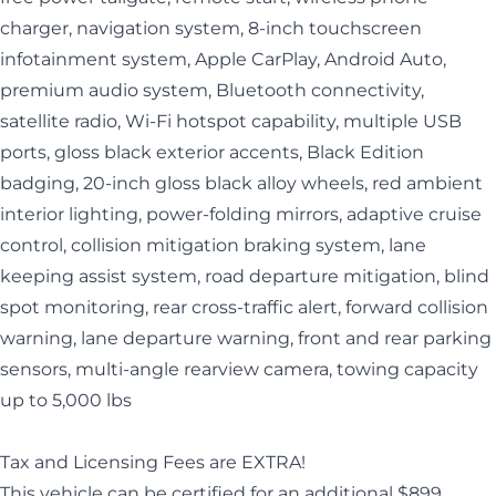
charger, navigation system, 8-inch touchscreen
infotainment system, Apple CarPlay, Android Auto,
premium audio system, Bluetooth connectivity,
satellite radio, Wi-Fi hotspot capability, multiple USB
ports, gloss black exterior accents, Black Edition
badging, 20-inch gloss black alloy wheels, red ambient
interior lighting, power-folding mirrors, adaptive cruise
control, collision mitigation braking system, lane
keeping assist system, road departure mitigation, blind
spot monitoring, rear cross-traffic alert, forward collision
warning, lane departure warning, front and rear parking
sensors, multi-angle rearview camera, towing capacity
up to 5,000 lbs
Tax and Licensing Fees are EXTRA!
This vehicle can be certified for an additional $899.