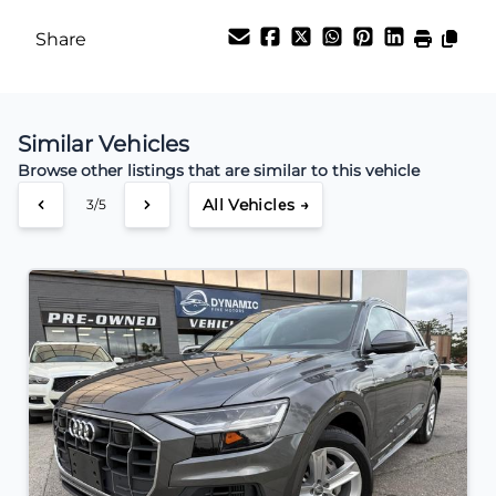
Share
Similar Vehicles
Browse other listings that are similar to this vehicle
All Vehicles →
3/5