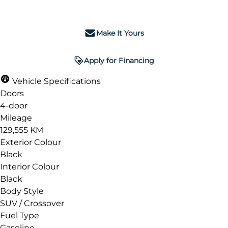
Make It Yours
Apply for Financing
Vehicle Specifications
Doors
4-door
Mileage
129,555 KM
Exterior Colour
Black
Interior Colour
Black
Body Style
SUV / Crossover
Fuel Type
Gasoline