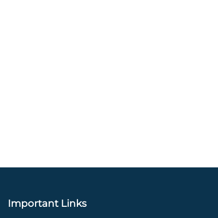
Important Links