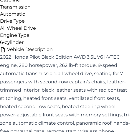
Transmission
Automatic
Drive Type
All Wheel Drive
Engine Type
6-cylinder
Vehicle Description
2022 Honda Pilot Black Edition AWD 3.5L V6 i-VTEC
engine, 280 horsepower, 262 lb-ft torque, 9-speed
automatic transmission, all-wheel drive, seating for 7
passengers with second-row captain's chairs, leather-
trimmed interior, black leather seats with red contrast
stitching, heated front seats, ventilated front seats,
heated second-row seats, heated steering wheel,
power-adjustable front seats with memory settings, tri-
zone automatic climate control, panoramic roof, hands-
free power tailgate, remote start, wireless phone