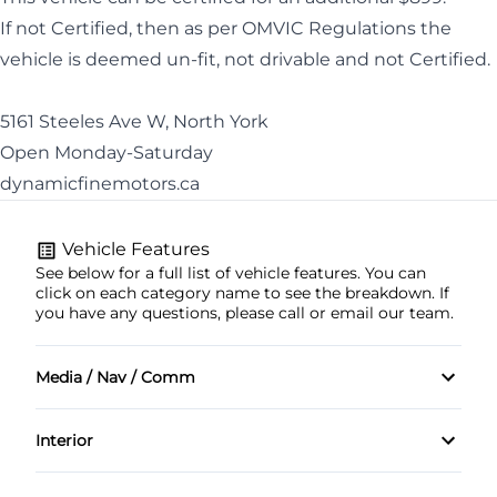
If not Certified, then as per OMVIC Regulations the
vehicle is deemed un-fit, not drivable and not Certified.
5161 Steeles Ave W, North York
Open Monday-Saturday
dynamicfinemotors.ca
Vehicle Features
See below for a full list of vehicle features. You can
click on each category name to see the breakdown. If
you have any questions, please call or email our team.
Media / Nav / Comm
AM/FM Radio
Interior
SIRIUSXM Satellite Radio
Adjustable front headrests