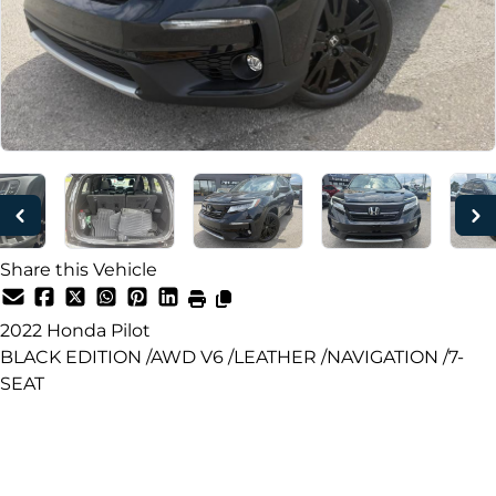
Share this Vehicle
2022
Honda
Pilot
BLACK EDITION /AWD V6 /LEATHER /NAVIGATION /7-
SEAT
Dealer Price
$29,950
+ tax & lic