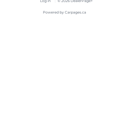
Log in
© 2026 DealerPage+
Powered by Carpages.ca