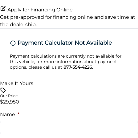
Silver roof rails
Rear Floor Mats
Rear Parking Sensors
Apply for Financing Online
Get pre-approved for
financing online
and save time at
Variable intermittent front wipers
rear reading lights
the dealership.
rear window defogger
Payment Calculator Not Available
Payment calculations are currently not available for
this vehicle, for more information about payment
options, please call us at
877-554-4226
.
Make It Yours
Our Price
$29,950
Name
*