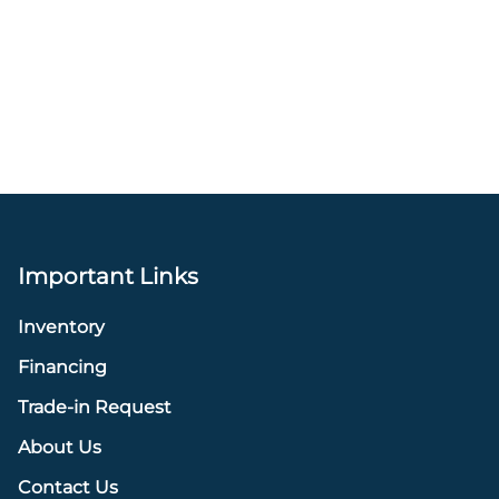
Important Links
Inventory
Financing
Trade-in Request
About Us
Contact Us