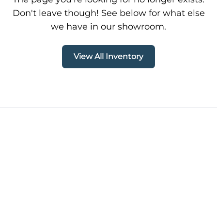
Don't leave though! See below for what else
we have in our showroom.
View All Inventory