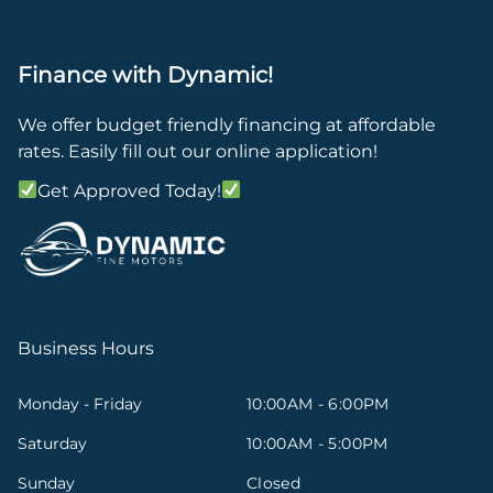
Finance with Dynamic!
We offer budget friendly financing at affordable
rates. Easily fill out our online application!
Get Approved Today!
Business Hours
Monday - Friday
10:00AM - 6:00PM
Saturday
10:00AM - 5:00PM
Sunday
Closed