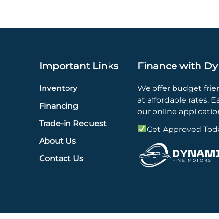
Important Links
Finance with Dy
Inventory
We offer budget frie
at affordable rates. Eas
Financing
our online applicatio
Trade-in Request
Get Approved Tod
About Us
Contact Us