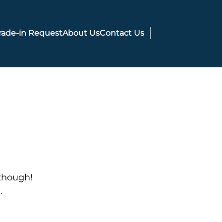
rade-in Request
About Us
Contact Us
 though!
.