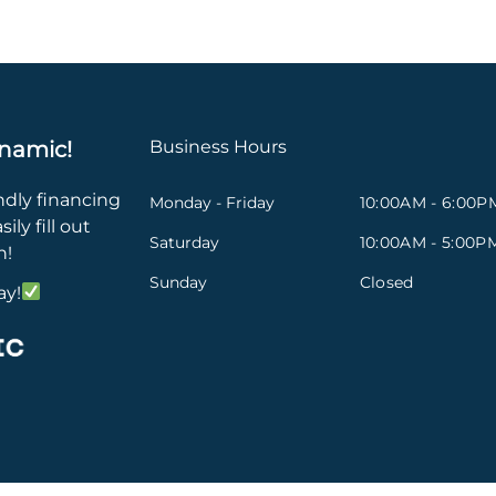
namic!
Business Hours
ndly financing
Monday - Friday
10:00AM - 6:00P
ily fill out
Saturday
10:00AM - 5:00P
n!
Sunday
Closed
ay!