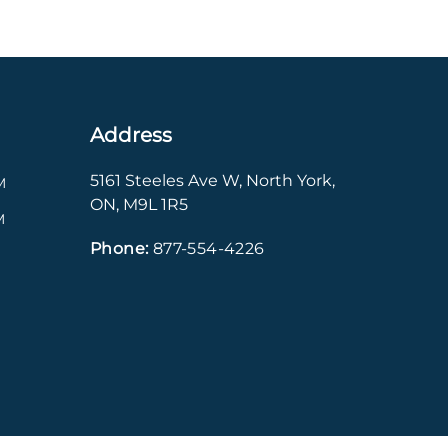
Address
5161 Steeles Ave W
,
North York
,
M
ON
,
M9L 1R5
M
Phone:
877-554-4226