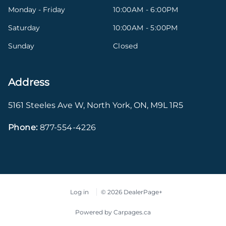
Monday - Friday
10:00AM - 6:00PM
Saturday
10:00AM - 5:00PM
Sunday
Closed
Address
5161 Steeles Ave W
,
North York
,
ON
,
M9L 1R5
Phone:
877-554-4226
Log in
© 2026 DealerPage+
Powered by Carpages.ca