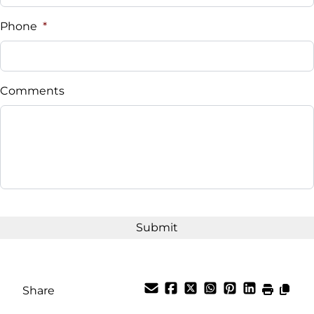
Phone
*
Comments
Share