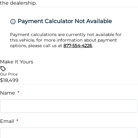
the dealership.
Rear Cross Traffic Alert
Payment Calculator Not Available
Payment calculations are currently not available for
this vehicle, for more information about payment
options, please call us at
877-554-4226
.
Make It Yours
Our Price
$18,499
Name
*
Email
*