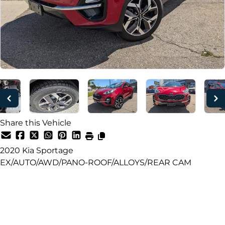
Share this Vehicle
2020
Kia
Sportage
EX/AUTO/AWD/PANO-ROOF/ALLOYS/REAR CAM
Dealer Price
$18,499
+ tax & lic