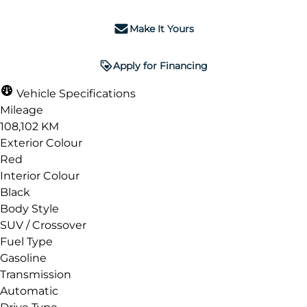
Make It Yours
Apply for Financing
Vehicle Specifications
Mileage
108,102 KM
Exterior Colour
Red
Interior Colour
Black
Body Style
SUV / Crossover
Fuel Type
Gasoline
Transmission
Automatic