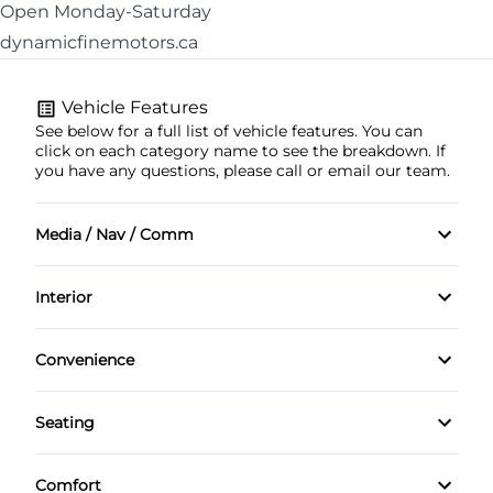
Open Monday-Saturday
dynamicfinemotors.ca
Vehicle Features
See below for a full list of vehicle features. You can
click on each category name to see the breakdown. If
you have any questions, please call or email our team.
Media / Nav / Comm
AM/FM Radio
Interior
Adjustable front headrests
Convenience
Adjustable rear headrests
Rear Cupholders
Seating
Chrome Interior Accents
Tilt and telescopic steering wheel
Heated Driver Seat
Comfort
Door courtesy lights