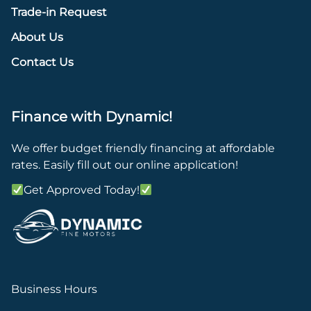
Trade-in Request
About Us
Contact Us
Finance with Dynamic!
We offer budget friendly financing at affordable
rates. Easily fill out our online application!
Get Approved Today!
Business Hours