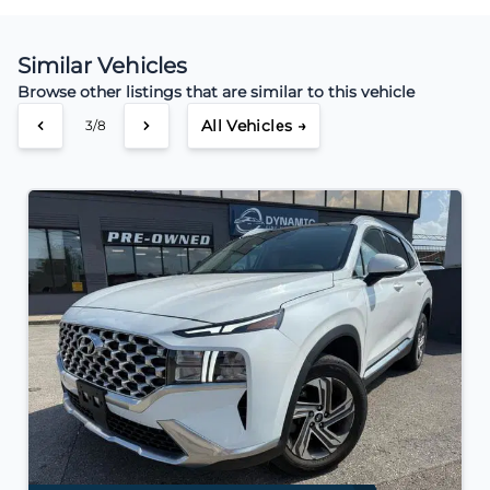
Similar Vehicles
Browse other listings that are similar to this vehicle
All Vehicles →
3/8