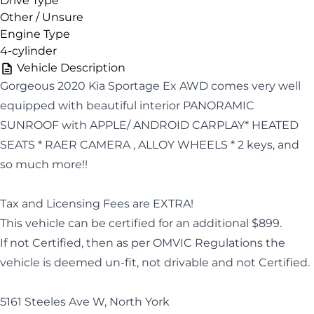
Drive Type
Other / Unsure
Engine Type
4-cylinder
Vehicle Description
Gorgeous 2020 Kia Sportage Ex AWD comes very well
equipped with beautiful interior PANORAMIC
SUNROOF with APPLE/ ANDROID CARPLAY* HEATED
SEATS * RAER CAMERA , ALLOY WHEELS * 2 keys, and
so much more!!
Tax and Licensing Fees are EXTRA!
This vehicle can be certified for an additional $899.
If not Certified, then as per OMVIC Regulations the
vehicle is deemed un-fit, not drivable and not Certified.
5161 Steeles Ave W, North York