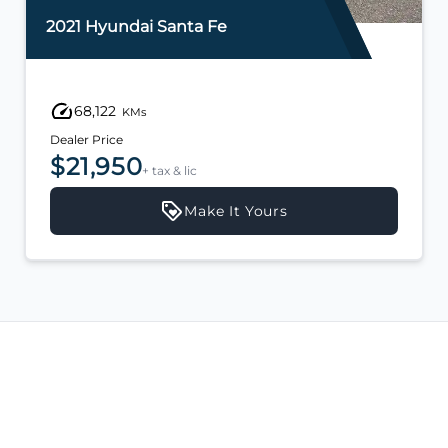
2021 Hyundai Santa Fe
68,122
KMs
Dealer Price
$21,950
+ tax & lic
Make It Yours