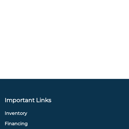
Important Links
Inventory
Financing