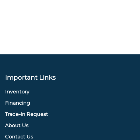
Important Links
Inventory
Financing
Trade-in Request
About Us
Contact Us