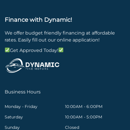
Finance with Dynamic!
We offer budget friendly financing at affordable
rates. Easily fill out our online application!
Get Approved Today!
Business Hours
Monday - Friday
10:00AM - 6:00PM
Saturday
10:00AM - 5:00PM
Sunday
Closed