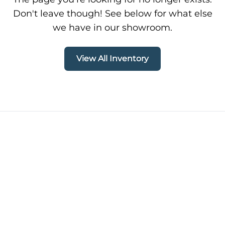
Don't leave though! See below for what else
we have in our showroom.
View All Inventory