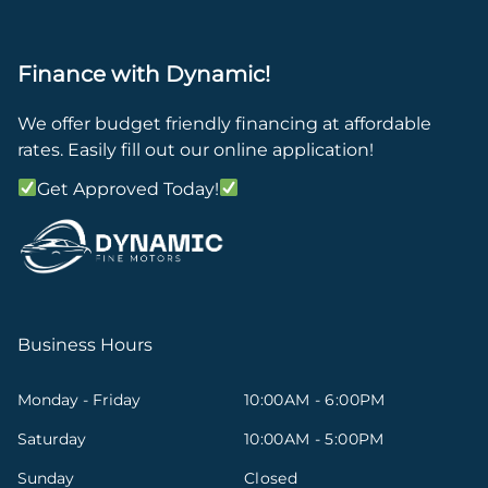
Finance with Dynamic!
We offer budget friendly financing at affordable
rates. Easily fill out our online application!
Get Approved Today!
Business Hours
Monday - Friday
10:00AM - 6:00PM
Saturday
10:00AM - 5:00PM
Sunday
Closed