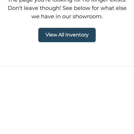
Don't leave though! See below for what else
we have in our showroom.
View All Inventory