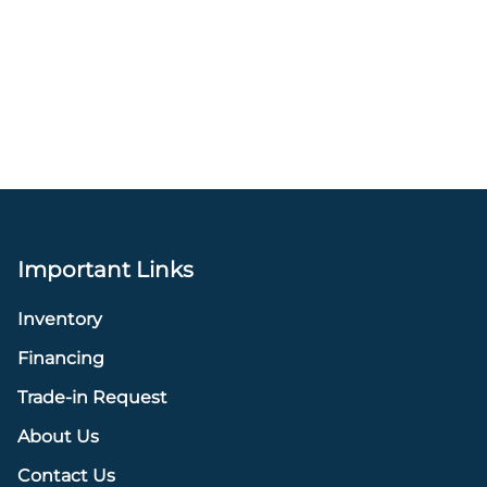
Important Links
Inventory
Financing
Trade-in Request
About Us
Contact Us