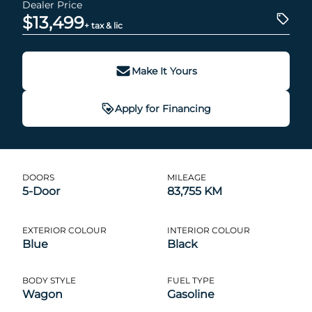
Dealer Price
$13,499
+ tax & lic
Make It Yours
Apply for Financing
DOORS
MILEAGE
5-Door
83,755 KM
EXTERIOR COLOUR
INTERIOR COLOUR
Blue
Black
BODY STYLE
FUEL TYPE
Wagon
Gasoline