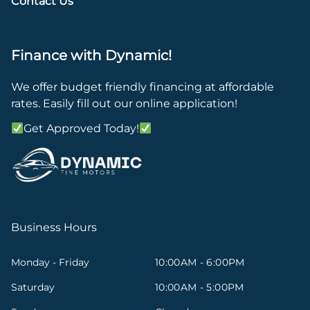
Contact Us
Finance with Dynamic!
We offer budget friendly financing at affordable
rates. Easily fill out our online application!
Get Approved Today!
Business Hours
Monday - Friday
10:00AM - 6:00PM
Saturday
10:00AM - 5:00PM