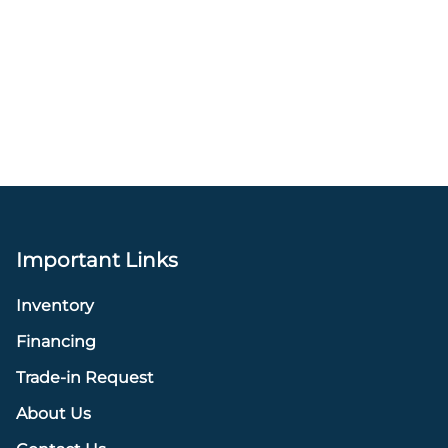
Important Links
Inventory
Financing
Trade-in Request
About Us