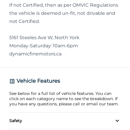
If not Certified, then as per OMVIC Regulations
the vehicle is deemed un-fit, not drivable and
not Certified.
5161 Steeles Ave W, North York
Monday-Saturday: 10am-6pm
dynamicfinemotors.ca
Vehicle Features
See below for a full list of vehicle features. You can
click on each category name to see the breakdown. If
you have any questions, please call or email our team.
Safety
3-point rear seatbelts