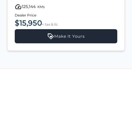
125,144
KMs
Dealer Price
$15,950
+ tax & lic
Make It Yours