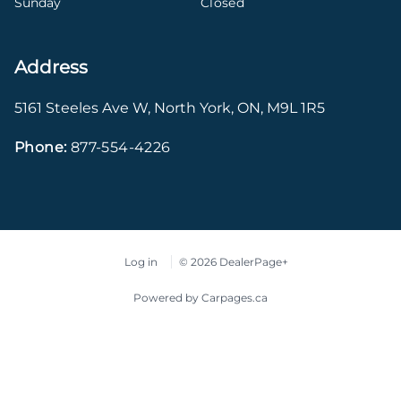
Sunday
Closed
Address
5161 Steeles Ave W
,
North York
,
ON
,
M9L 1R5
Phone:
877-554-4226
Log in
© 2026 DealerPage+
Powered by Carpages.ca