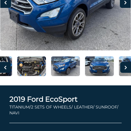
2019
Ford
EcoSport
TITANIUM/2 SETS OF WHEELS/ LEATHER/ SUNROOF/
NAVI