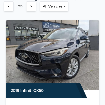
All Vehicles →
2/5
2019 Infiniti QX50