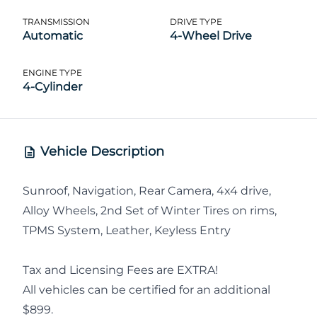
TRANSMISSION
DRIVE TYPE
Automatic
4-Wheel Drive
ENGINE TYPE
4-Cylinder
Vehicle Description
Sunroof, Navigation, Rear Camera, 4x4 drive,
Alloy Wheels, 2nd Set of Winter Tires on rims,
TPMS System, Leather, Keyless Entry
Tax and Licensing Fees are EXTRA!
All vehicles can be certified for an additional
$899.