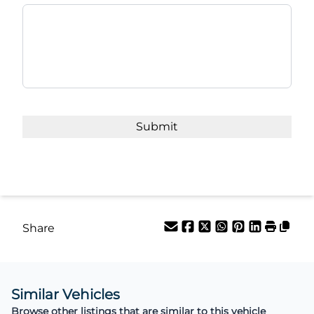
Share
Similar Vehicles
Browse other listings that are similar to this vehicle