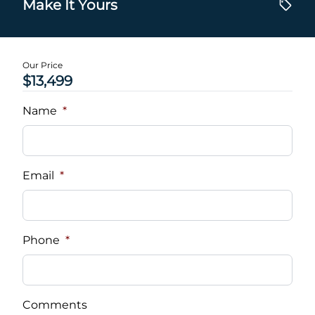
Make It Yours
Our Price
$13,499
Name
*
Email
*
Phone
*
Comments