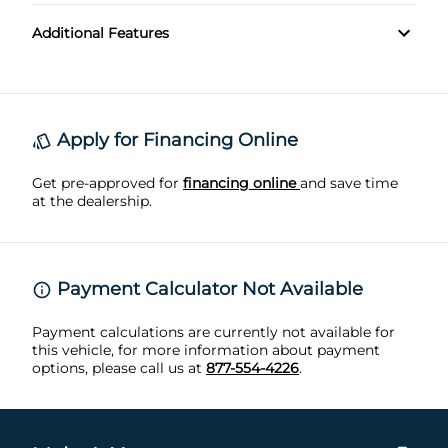
Leather shift knob trim
Rear Cross Traffic Alert
Additional Features
Front Tow Hooks
Front Floor Mats
Front fog lights
Rear Parking Sensors
Push-Button Start
Front Reading Lights
Rear Privacy Glass
Roll Stability Control
Front cupholders
Apply for Financing Online
Silver roof rails
Stability Control
Get pre-approved for
Front overhead console
financing online
and save time
at the dealership.
TIRE PRESSURE MONITORING SYSTEM
Heated Steering Wheel
Traction Control
Remote Engine Start
Payment Calculator Not Available
Retractable cargo cover
Payment calculations are currently not available for
this vehicle, for more information about payment
options, please call us at
877-554-4226
.
Trip Odometer
rear window defogger