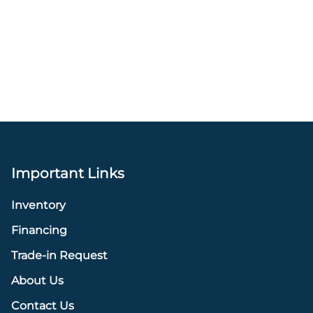
Important Links
Inventory
Financing
Trade-in Request
About Us
Contact Us