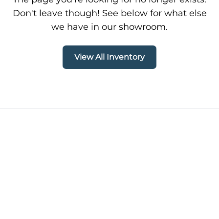
Don't leave though! See below for what else
we have in our showroom.
View All Inventory