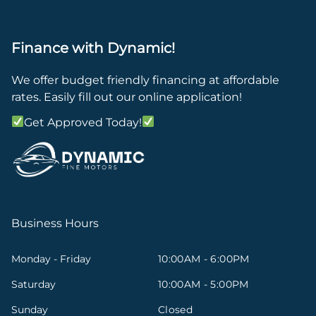
Finance with Dynamic!
We offer budget friendly financing at affordable
rates. Easily fill out our online application!
Get Approved Today!
Business Hours
Monday - Friday
10:00AM - 6:00PM
Saturday
10:00AM - 5:00PM
Sunday
Closed