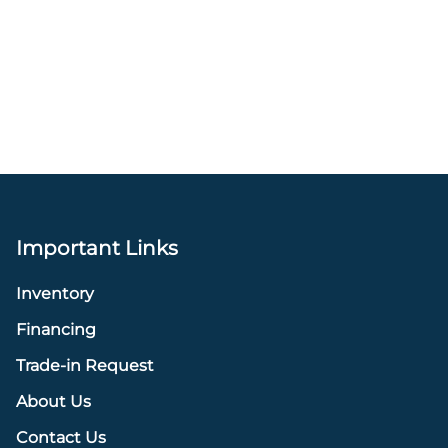
Important Links
Inventory
Financing
Trade-in Request
About Us
Contact Us