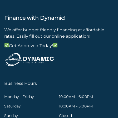
Finance with Dynamic!
We offer budget friendly financing at affordable
rates. Easily fill out our online application!
Get Approved Today!
Business Hours
Monday - Friday
10:00AM - 6:00PM
Saturday
10:00AM - 5:00PM
Sunday
Closed