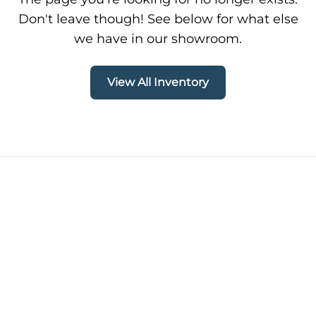
Don't leave though! See below for what else
we have in our showroom.
View All Inventory