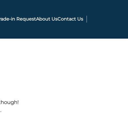
rade-in Request
About Us
Contact Us
 though!
.