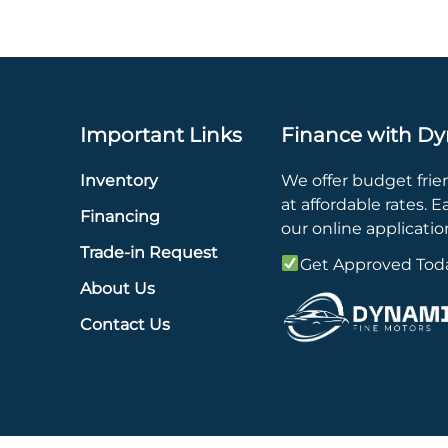
Important Links
Finance with Dy
Inventory
We offer budget frie
at affordable rates. Eas
Financing
our online applicatio
Trade-in Request
Get Approved Tod
About Us
Contact Us