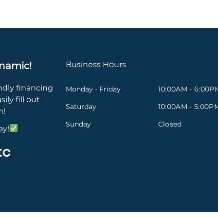
namic!
Business Hours
ndly financing
Monday - Friday
10:00AM - 6:00P
ily fill out
Saturday
10:00AM - 5:00P
n!
Sunday
Closed
ay!