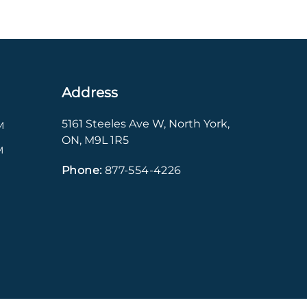
Address
5161 Steeles Ave W
,
North York
,
M
ON
,
M9L 1R5
M
Phone:
877-554-4226